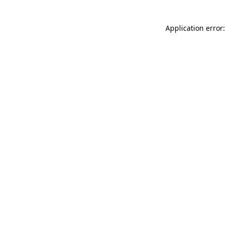
Application error