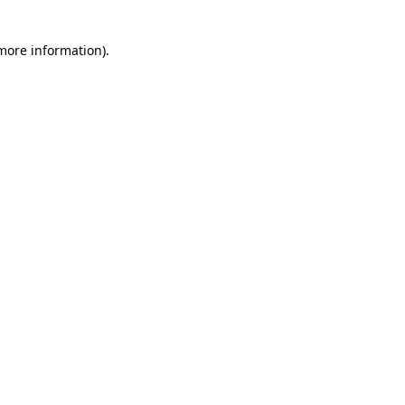
 more information)
.