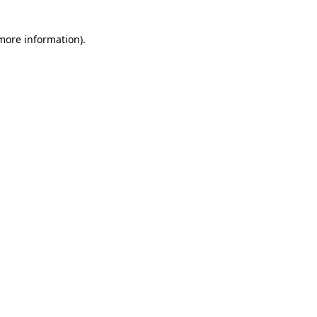
 more information)
.