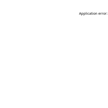
Application error