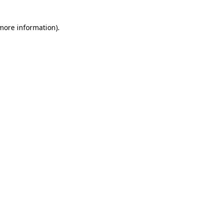
 more information)
.