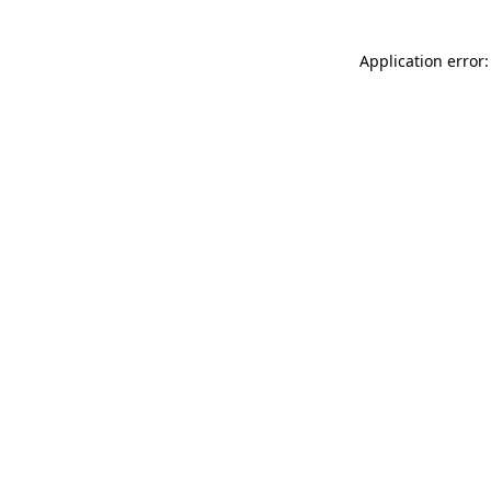
Application error