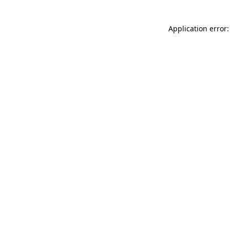
Application error