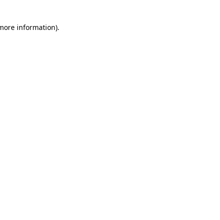
 more information)
.