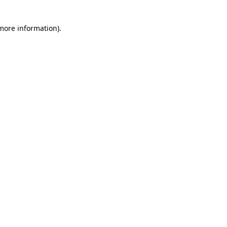
 more information)
.