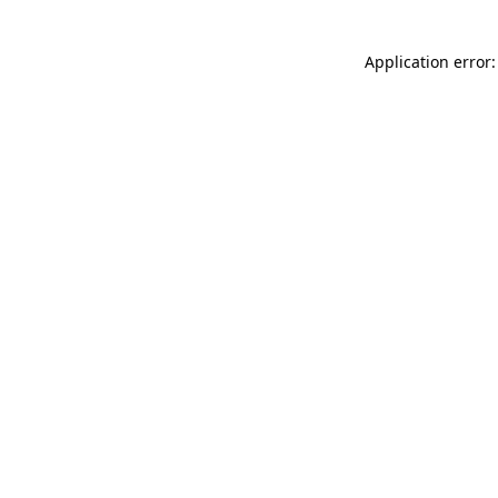
Application error