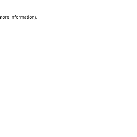
 more information)
.