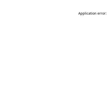
Application error