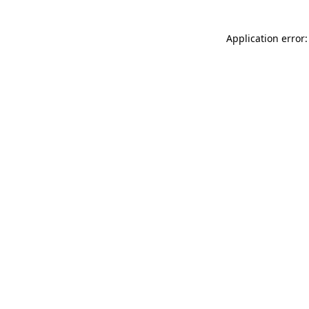
Application error