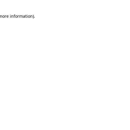
 more information)
.