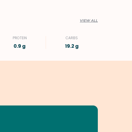
VIEW ALL
PROTEIN
CARBS
0.9 g
19.2 g