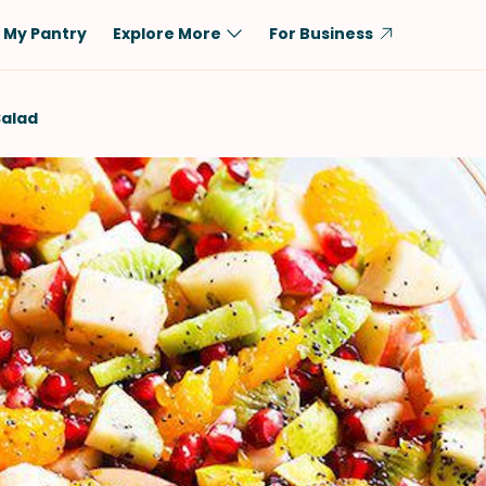
My Pantry
Explore More
For Business
Diet
Ingredient
Salad
Vegetarian
Chicken
Low-Carb
Beef
Dairy-Free
Rice
Vegan
Tofu & Tempeh
Keto
Salmon
Gluten-Free
Pork
Shellfish-Free
Fish & Seafood
Potatoes
VIEW ALL