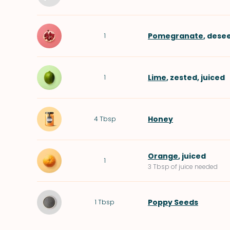
Pomegranate
, dese
1
Lime
, zested, juiced
1
Honey
4
Tbsp
Orange
, juiced
1
3 Tbsp of juice needed
Poppy Seeds
1
Tbsp