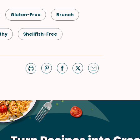
Gluten-Free
Brunch
thy
Shellfish-Free
Quick & Easy
Salad