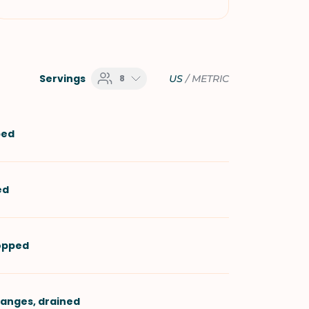
Servings
8
US
/
METRIC
ped
ed
hopped
ranges
, drained