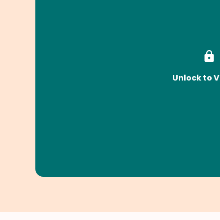
Unlock to V