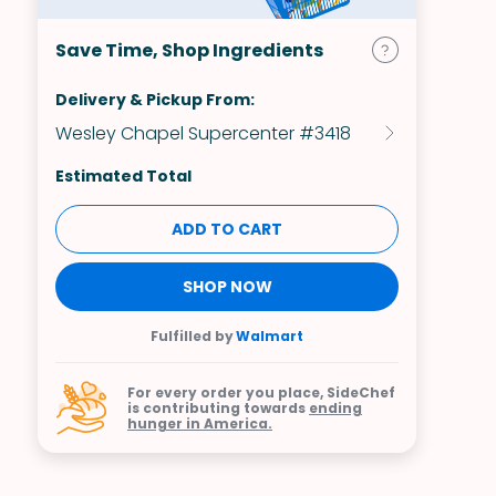
Save Time, Shop Ingredients
Delivery & Pickup From:
Wesley Chapel Supercenter #3418
Estimated Total
ADD TO CART
SHOP NOW
Fulfilled by
Walmart
For every order you place, SideChef
is contributing towards
ending
hunger in America.