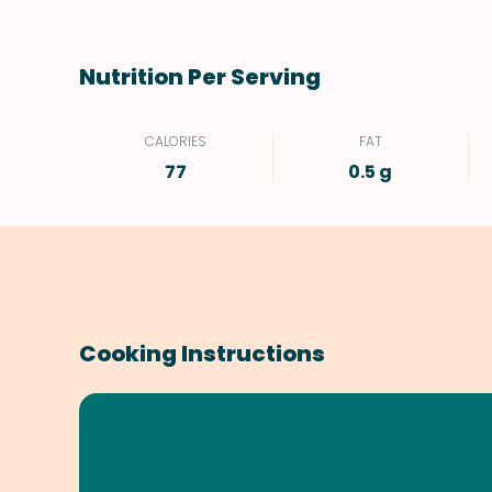
Nutrition Per Serving
CALORIES
FAT
77
0.5 g
Cooking Instructions