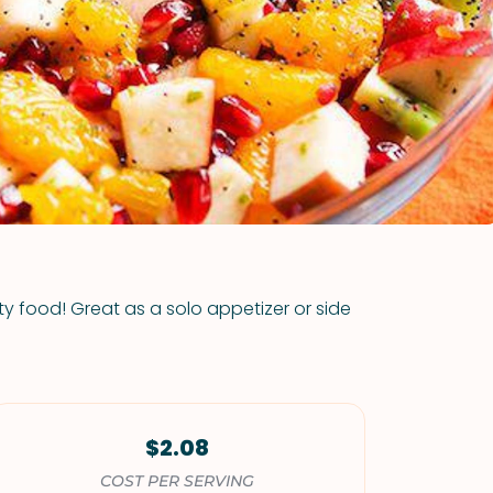
VIEW ALL RECIPES
rty food! Great as a solo appetizer or side
$2.08
COST PER SERVING