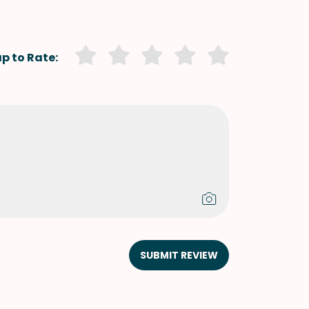
p to Rate:
SUBMIT REVIEW