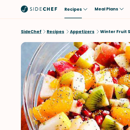
Meal Plans
Recipes
Popular
Meal
SideChef
Recipes
Appetizers
Winter Fruit 
Comfort Food
Breakfast
Quick & Easy
Brunch
One-Pot
Lunch
Healthy
Dinner
Salad
Dessert
Sauces & Dressings
Snack