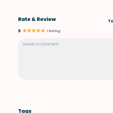
Rate & Review
Ta
5
1 Rating
Tags