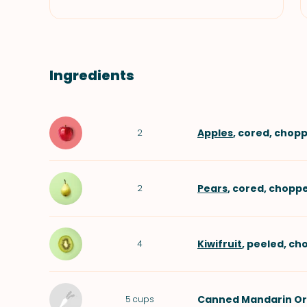
Ingredients
Apples
, cored, chop
2
Pears
, cored, chopp
2
Kiwifruit
, peeled, c
4
Canned Mandarin O
5
cups