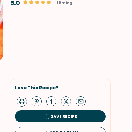
5.0
1 Rating
Love This Recipe?
SAVE RECIPE