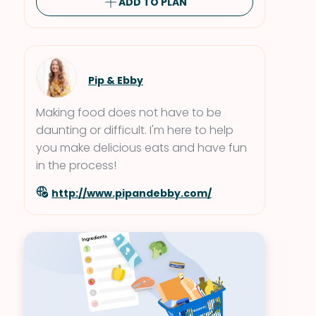
ADD TO PLAN
Pip & Ebby
Making food does not have to be
daunting or difficult. I'm here to help
you make delicious eats and have fun
in the process!
http://www.pipandebby.com/