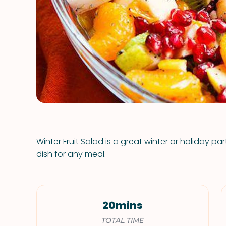
Winter Fruit Salad is a great winter or holiday pa
dish for any meal.
20mins
TOTAL TIME