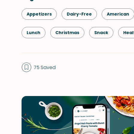
Appetizers
Dairy-Free
American
Lunch
Christmas
Snack
Heal
Kid-Friendly
Dessert
Vegetarian
75 Saved
Side Dish