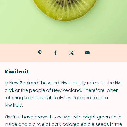
Kiwifruit
In New Zealand the word ‘kiwi’ usually refers to the kiwi
bird, or the people of New Zealand. Therefore, when
referring to the fruit, it is always referred to as a
‘kiwifruit’.
Kiwifruit have brown fuzzy skin, with bright green flesh
inside and a circle of dark colored edible seeds in the