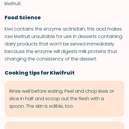
kiwifruit.
Food Science
Kiwi contains the enzyme actinidain, this acid makes
raw kiwifruit unsuitable for use in desserts containing
dairy products that won’t be served immediately
because the enzyme will digests milk proteins thus
changing the consistency of the dessert.
Cooking tips for Kiwifruit
Rinse well before eating. Peel and chop kiwis or
slice in half and scoop out the flesh with a
spoon. The skin is edible, too.