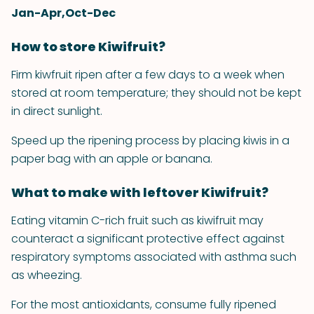
Jan-Apr,Oct-Dec
How to store Kiwifruit?
Firm kiwfruit ripen after a few days to a week when
stored at room temperature; they should not be kept
in direct sunlight.
Speed up the ripening process by placing kiwis in a
paper bag with an apple or banana.
What to make with leftover Kiwifruit?
Eating vitamin C-rich fruit such as kiwifruit may
counteract a significant protective effect against
respiratory symptoms associated with asthma such
as wheezing.
For the most antioxidants, consume fully ripened