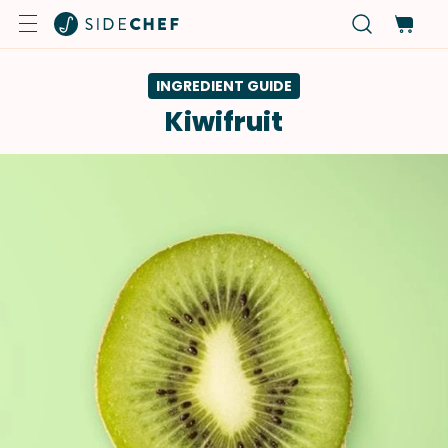
INGREDIENT GUIDE
Kiwifruit