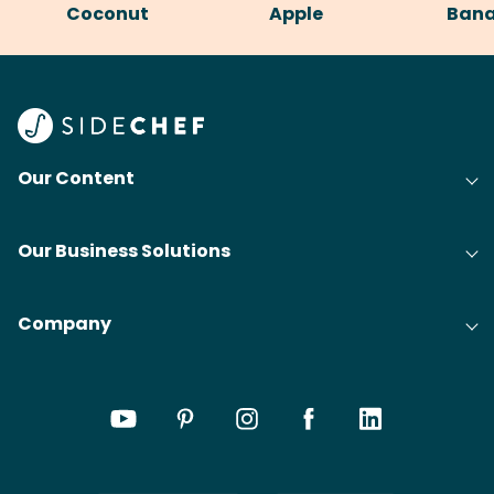
Coconut
Apple
Ban
Our Content
Our Business Solutions
Company