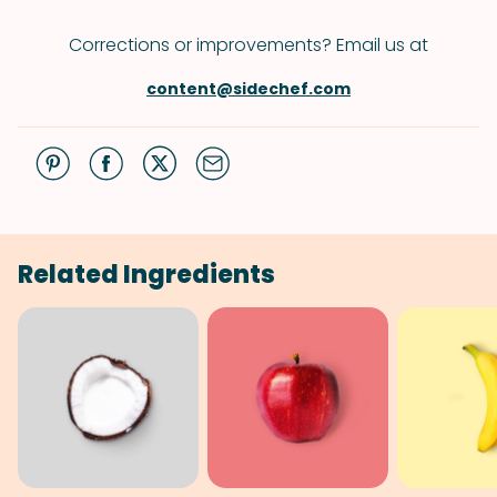
Corrections or improvements? Email us at
content@sidechef.com
Related Ingredients