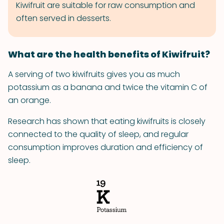
Kiwifruit are suitable for raw consumption and
often served in desserts.
What are the health benefits of Kiwifruit?
A serving of two kiwifruits gives you as much
potassium as a banana and twice the vitamin C of
an orange.
Research has shown that eating kiwifruits is closely
connected to the quality of sleep, and regular
consumption improves duration and efficiency of
sleep.