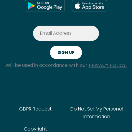
Will be used in accordance with our
PRIVACY POLICY.
GDPR Request
Do Not Sell My Personal
Information
Copyright