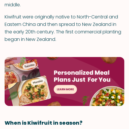
middle.
Kiwifruit were originally native to North-Central and
Eastern China and then spread to New Zealand in
the early 20th century. The first commercial planting
began in New Zealand.
When is Kiwifruit in season?