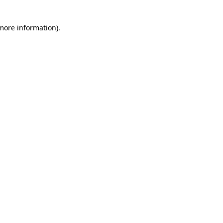
 more information)
.