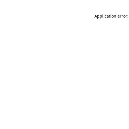
Application error