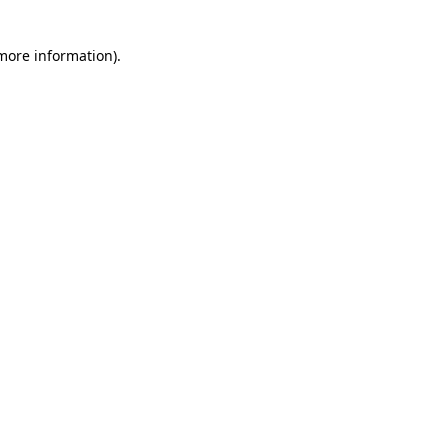
 more information)
.