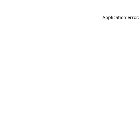
Application error