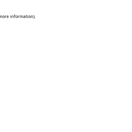
 more information)
.