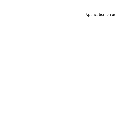
Application error