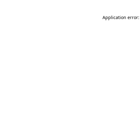
Application error