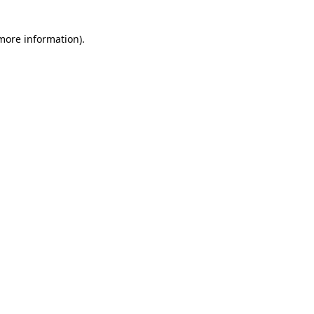
 more information)
.