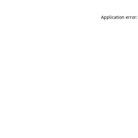
Application error