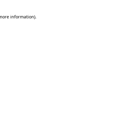
 more information)
.