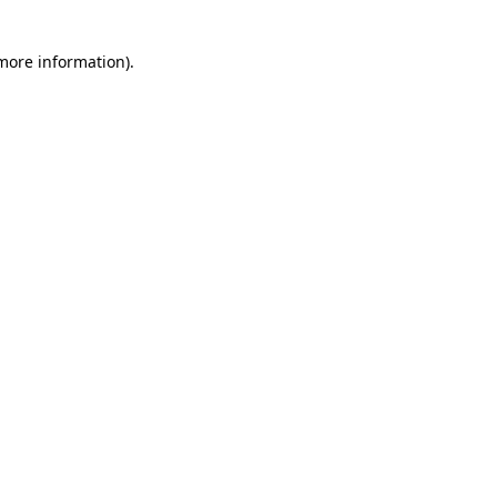
 more information)
.