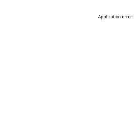
Application error