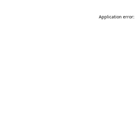
Application error