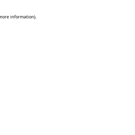
 more information)
.