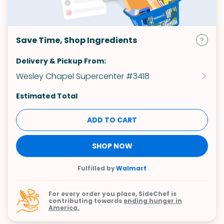
Save Time, Shop Ingredients
Delivery & Pickup From:
Wesley Chapel Supercenter #3418
Estimated Total
ADD TO CART
SHOP NOW
Fulfilled by
Walmart
For every order you place, SideChef is
contributing towards
ending hunger in
America.