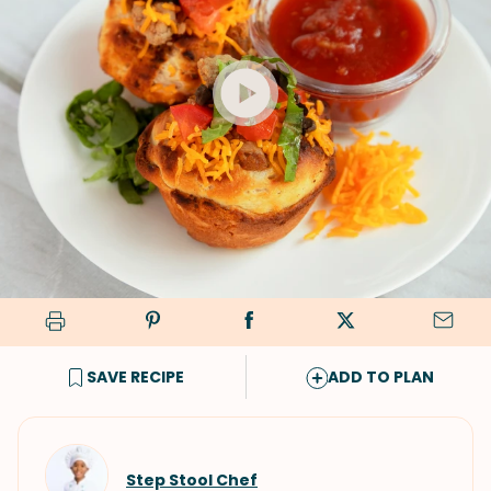
SAVE RECIPE
ADD TO PLAN
Step Stool Chef