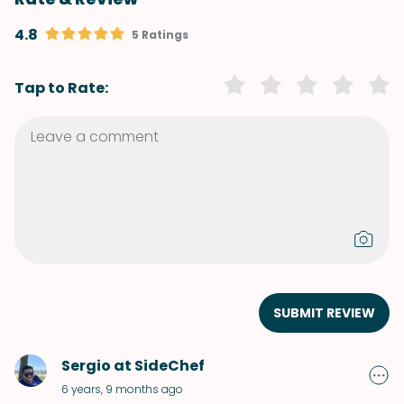
4.8
5 Ratings
Tap to Rate:
SUBMIT REVIEW
Sergio at SideChef
6 years, 9 months ago