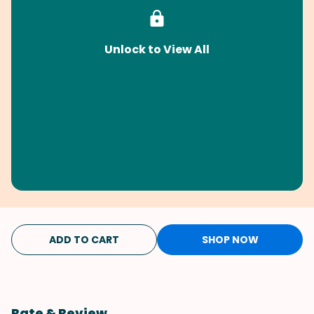
Unlock to View All
ADD TO CART
SHOP NOW
Rate & Review