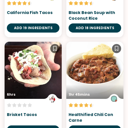
California Fish Tacos
Black Bean Soup with
Coconut Rice
ADD 19 INGREDIENTS
ADD 18 INGREDIENTS
6hrs
1hr 45mins
Brisket Tacos
Healthified Chili Con
Carne