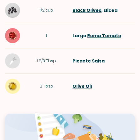
Black Olives
, sliced
1/2
cup
Large
Roma Tomato
1
Picante Salsa
1 2/3
Tbsp
Olive Oil
2
Tbsp