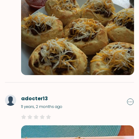
adocter13
11 years, 2 months ago