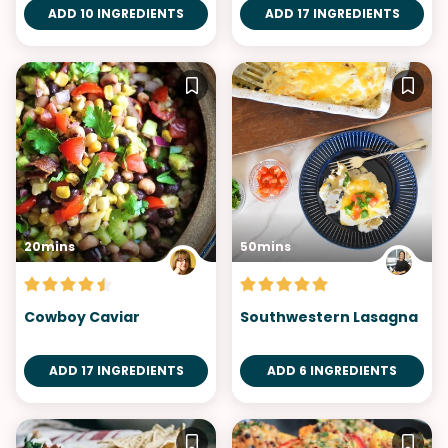
ADD 10 INGREDIENTS
ADD 17 INGREDIENTS
20mins
50mins
Cowboy Caviar
Southwestern Lasagna
ADD 17 INGREDIENTS
ADD 6 INGREDIENTS