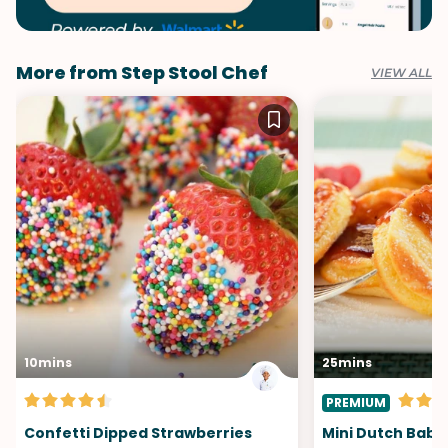
More from Step Stool Chef
VIEW ALL
10mins
25mins
PREMIUM
Confetti Dipped Strawberries
Mini Dutch Baby