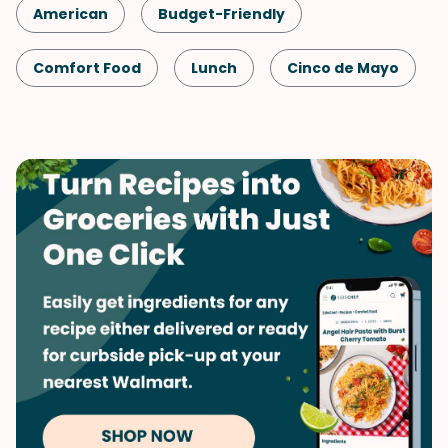
American
Budget-Friendly
Comfort Food
Lunch
Cinco de Mayo
Shellfish-Free
Kid-Friendly
Dinner
Game Day
Mexican
Vegetables
Whole Grains