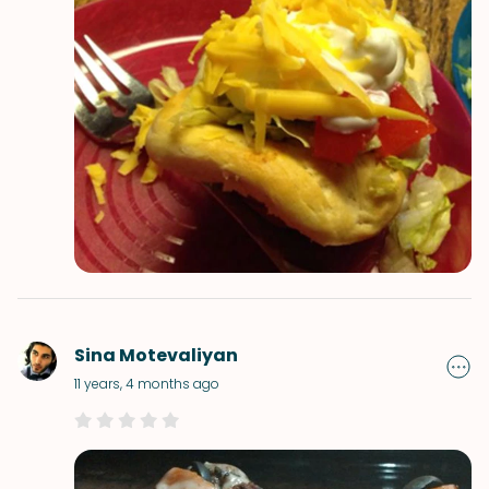
Sina Motevaliyan
11 years, 4 months ago