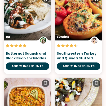
1hr
50mins
Butternut Squash and
Southwestern Turkey
Black Bean Enchiladas
and Quinoa Stuffed
Peppers
ADD 21 INGREDIENTS
ADD 21 INGREDIENTS