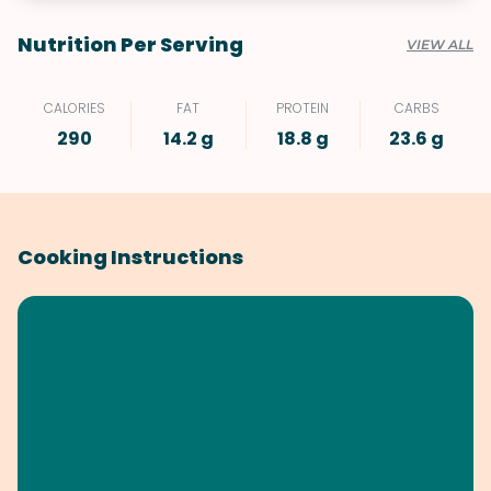
Nutrition Per Serving
VIEW ALL
CALORIES
FAT
PROTEIN
CARBS
290
14.2 g
18.8 g
23.6 g
Cooking Instructions