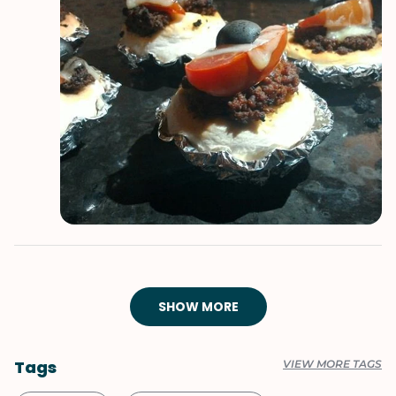
SHOW MORE
Tags
VIEW MORE TAGS