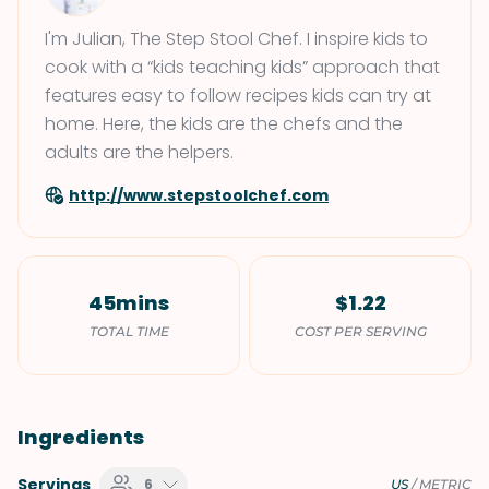
I'm Julian, The Step Stool Chef. I inspire kids to
cook with a “kids teaching kids” approach that
features easy to follow recipes kids can try at
home. Here, the kids are the chefs and the
adults are the helpers.
http://www.stepstoolchef.com
45mins
$1.22
TOTAL TIME
COST PER SERVING
Ingredients
Servings
6
US
/
METRIC