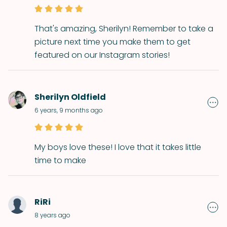
That's amazing, Sherilyn! Remember to take a
picture next time you make them to get
featured on our Instagram stories!
Sherilyn Oldfield
6 years, 9 months ago
My boys love these! I love that it takes little
time to make
RiRi
8 years ago