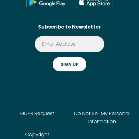
Wikis
Contact
SideChef AI
Search
Subscribe to Newsletter
Terms of Service
Premium
Privacy Policy
Cookie Policy
ADA Website Notice
FAQ
GDPR Request
Do Not Sell My Personal
Information
Copyright