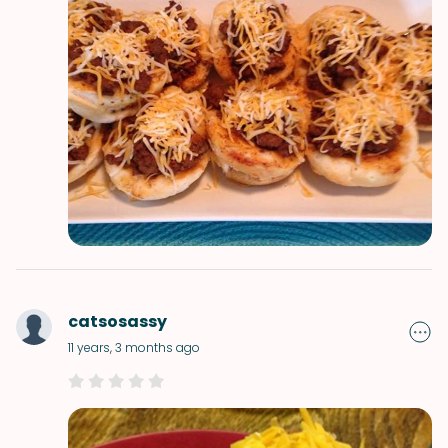
catsosassy
11 years, 3 months ago