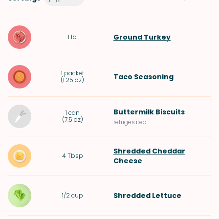
Ground Turkey
1
lb
1
packet
Taco Seasoning
(
1.25 oz
)
Buttermilk Biscuits
1
can
(
7.5 oz
)
refrigerated
Shredded Cheddar
4
Tbsp
Cheese
Shredded
Lettuce
1/2
cup