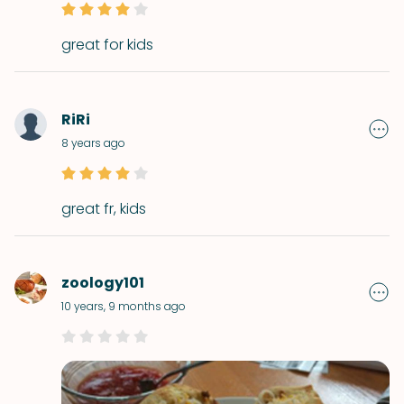
great for kids
RiRi
8 years ago
great fr, kids
zoology101
10 years, 9 months ago