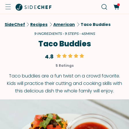
SideChef
Recipes
American
Taco Buddies
9 INGREDIENTS • 9 STEPS • 45MINS
Taco Buddies
4.8
5 Ratings
Taco buddies are a fun twist on a crowd favorite.
Kids will practice their cutting and cooking skills with
this delicious dish the whole family will enjoy.