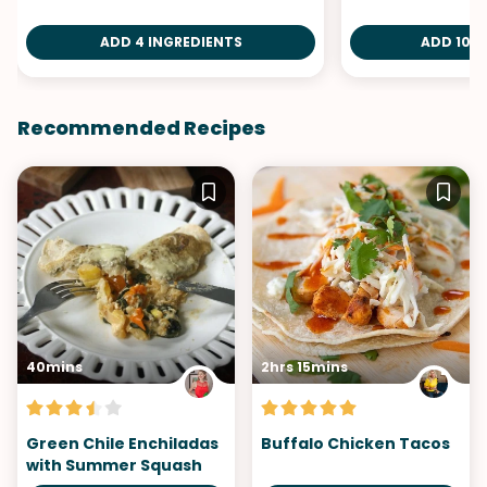
ADD 4 INGREDIENTS
ADD 10 I
Recommended Recipes
40mins
2hrs 15mins
Green Chile Enchiladas
Buffalo Chicken Tacos
with Summer Squash