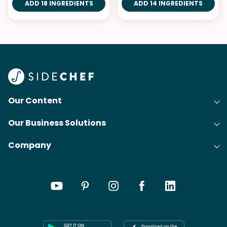
ADD 18 INGREDIENTS
ADD 14 INGREDIENTS
Our Content
Our Business Solutions
Recipes
Company
Cooking Experience Platform (CXP)
Articles
About Us
Cost-Per-Order Campaigns (CPO)
Collections
Careers
Content Creation
Meal Plans
Press
Shoppable Tech