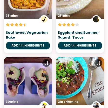
35mins
25mins
Southwest Vegetarian
Eggplant and Summer
Bake
Squash Tacos
ADD 14 INGREDIENTS
ADD 14 INGREDIENTS
30mins
2hrs 40mins