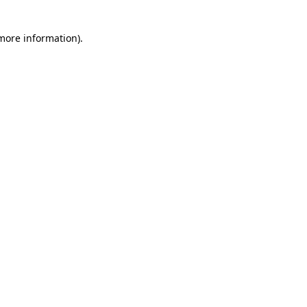
 more information)
.