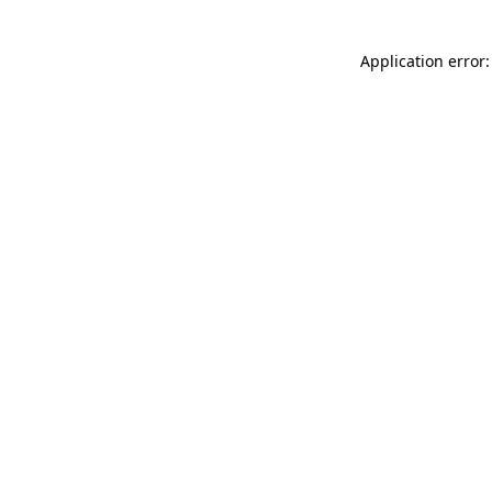
Application error