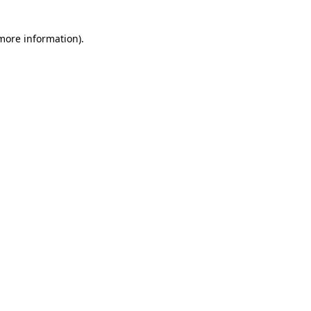
 more information)
.