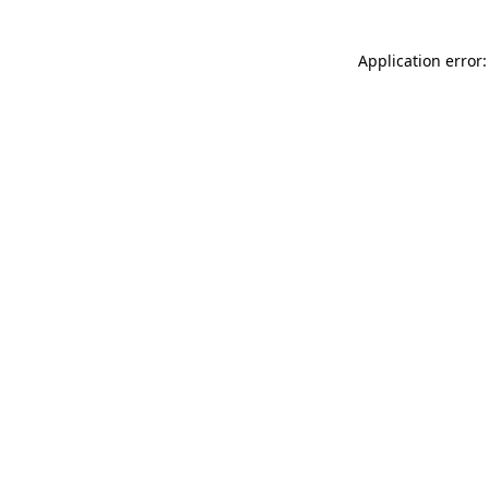
Application error