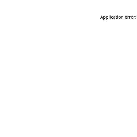
Application error