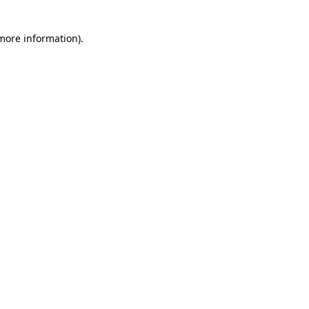
 more information)
.