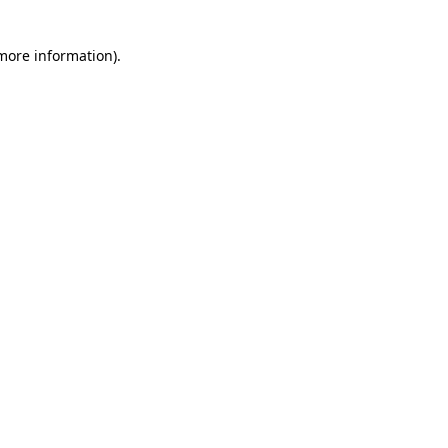
 more information)
.