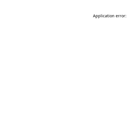
Application error