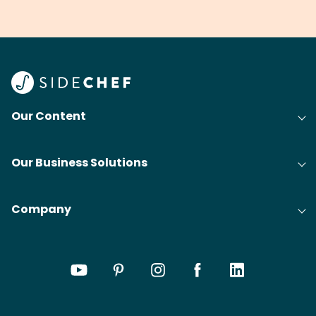
grilling & BBQ.
cobblers that’ll rival
meal
your grandmas.
wate
Find
@bit
Our Content
Our Business Solutions
Company