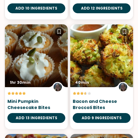
ADD 10 INGREDIENTS
ADD 12 INGREDIENTS
1hr 30min
40min
Mini Pumpkin
Bacon and Cheese
Cheesecake Bites
Broccoli Bites
ADD 13 INGREDIENTS
ADD 9 INGREDIENTS