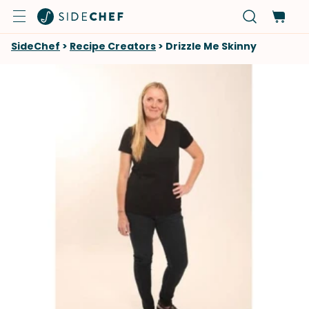
SideChef
>
Recipe Creators
>
Drizzle Me Skinny