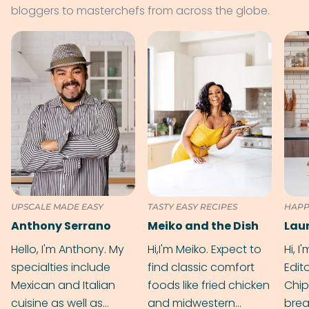
bloggers to masterchefs from across the globe.
UPSCALE MADE EASY
TASTY EASY RECIPES
HAPP
Anthony Serrano
Meiko and the Dish
Hello, I'm Anthony. My
Hi,I'm Meiko. Expect to
Hi, I
specialties include
find classic comfort
Edit
Mexican and Italian
foods like fried chicken
Chip
cuisine as well as
and midwestern
brea