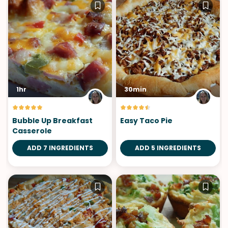
1hr
30min
Bubble Up Breakfast
Easy Taco Pie
Casserole
ADD 7 INGREDIENTS
ADD 5 INGREDIENTS