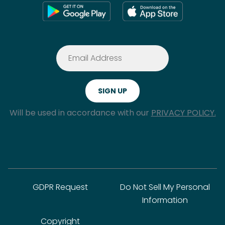
Will be used in accordance with our
PRIVACY POLICY.
GDPR Request
Do Not Sell My Personal
Information
Copyright