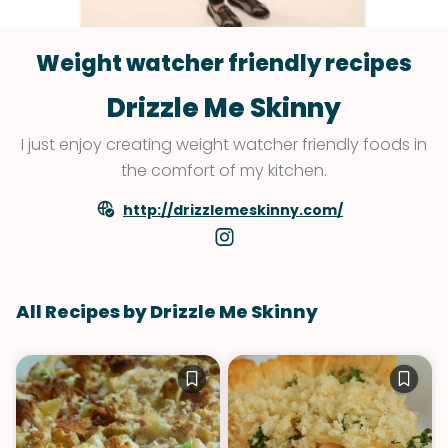
Weight watcher friendly recipes
Drizzle Me Skinny
I just enjoy creating weight watcher friendly foods in
the comfort of my kitchen.
http://drizzlemeskinny.com/
All Recipes by Drizzle Me Skinny