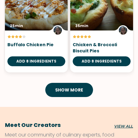
25min
35min
Buffalo Chicken Pie
Chicken & Broccoli
Biscuit Pies
ADD 8 INGREDIENTS
ADD 8 INGREDIENTS
SHOW MORE
Meet Our Creators
VIEW ALL
Meet our community of culinary experts, food