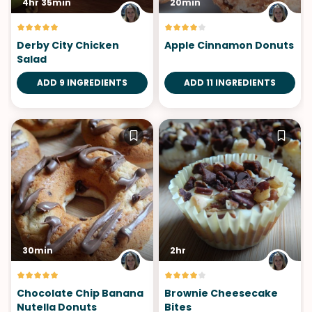
4hr 35min
20min
Derby City Chicken
Apple Cinnamon Donuts
Salad
ADD 9 INGREDIENTS
ADD 11 INGREDIENTS
30min
2hr
Chocolate Chip Banana
Brownie Cheesecake
Nutella Donuts
Bites