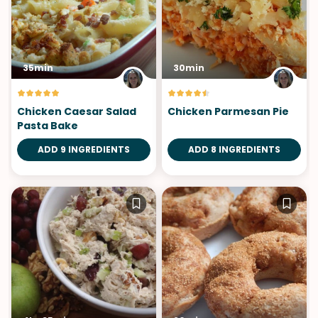
35min
30min
Chicken Caesar Salad
Chicken Parmesan Pie
Pasta Bake
ADD 9 INGREDIENTS
ADD 8 INGREDIENTS