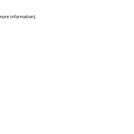
 more information)
.