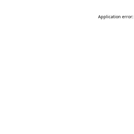
Application error