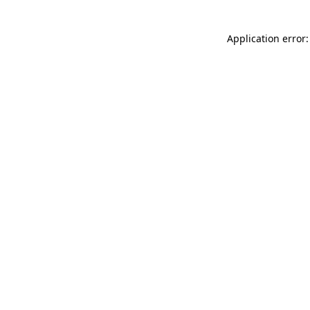
Application error