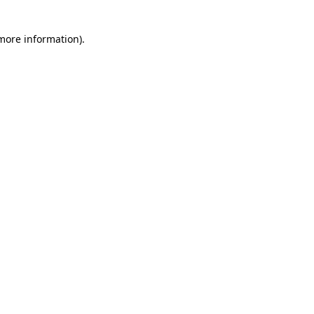
 more information)
.