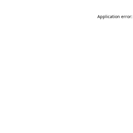
Application error