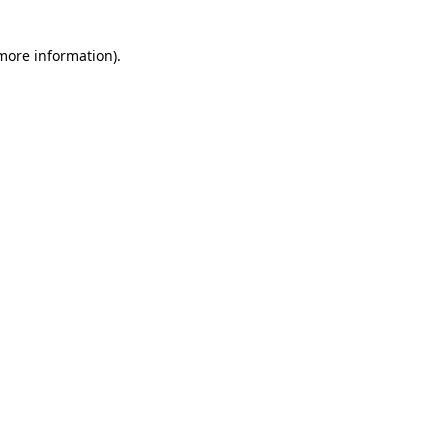
 more information)
.