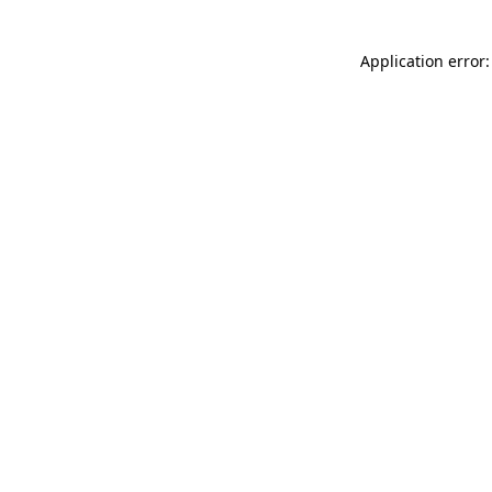
Application error