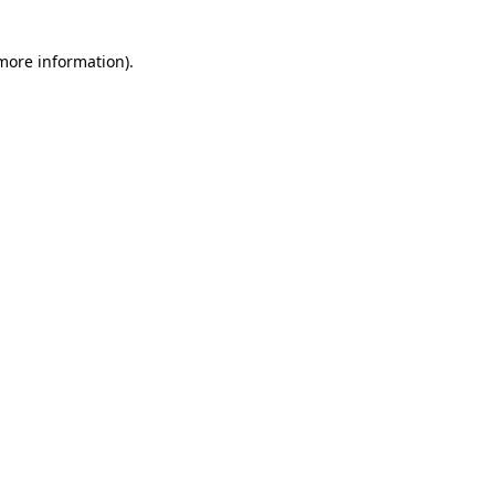
 more information)
.