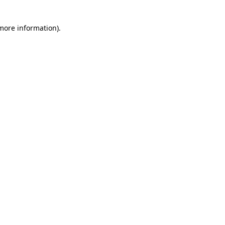
 more information)
.