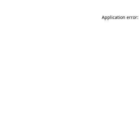
Application error