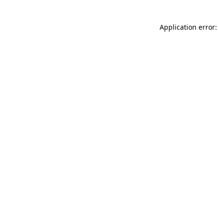
Application error