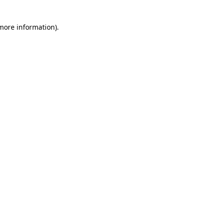
 more information)
.