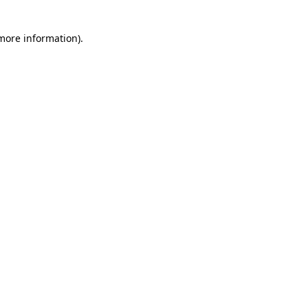
 more information)
.