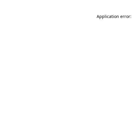
Application error