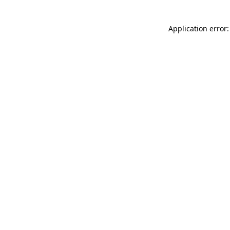
Application error