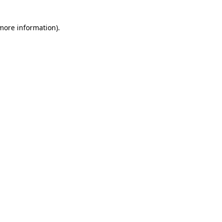
 more information)
.