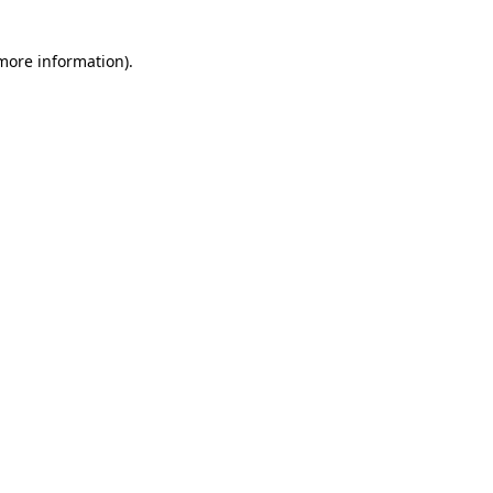
 more information)
.