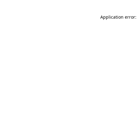
Application error