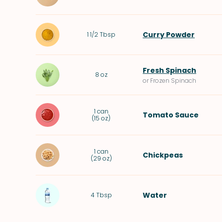
Curry Powder
1 1/2
Tbsp
Fresh Spinach
8
oz
or Frozen Spinach
1
can
Tomato Sauce
(
15 oz
)
1
can
Chickpeas
(
29 oz
)
Water
4
Tbsp