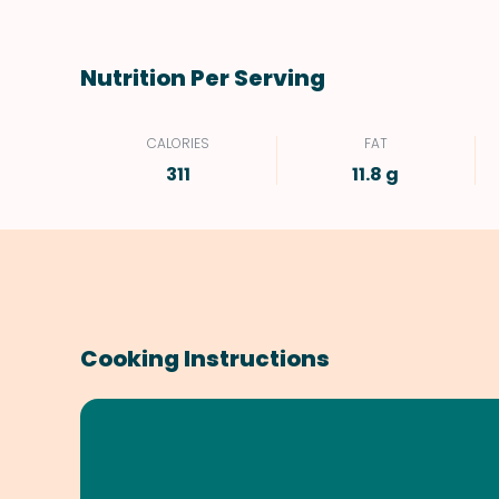
Nutrition Per Serving
CALORIES
FAT
311
11.8 g
Cooking Instructions