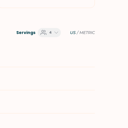
Servings
4
US
/
METRIC