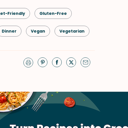
et-Friendly
Gluten-Free
Dinner
Vegan
Vegetarian
Soups & Stews