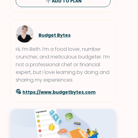
ADD TO PLAN
Budget Bytes
Hi, I’m Beth. I’m a food lover, number
cruncher, and meticulous budgeter. I’m
not a professional chef or financial
expert, but I love learning by doing and
sharing my experiences.
https://www.budgetbytes.com