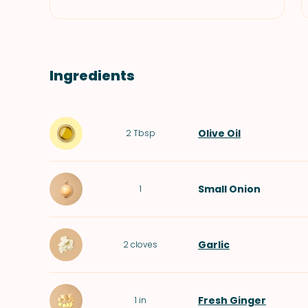
Ingredients
Olive Oil
2
Tbsp
Small
Onion
1
Garlic
2
cloves
Fresh Ginger
1
in