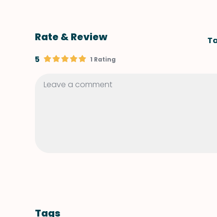
Rate & Review
Ta
5
1 Rating
Tags