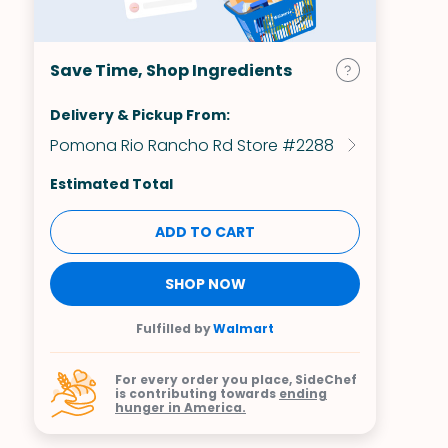
Save Time, Shop Ingredients
Delivery & Pickup From:
Pomona Rio Rancho Rd Store #2288
Estimated Total
ADD TO CART
SHOP NOW
Fulfilled by
Walmart
For every order you place, SideChef
is contributing towards
ending
hunger in America.