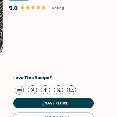
5.0
1 Rating
Love This Recipe?
SAVE RECIPE