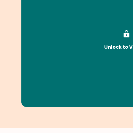
Unlock to V