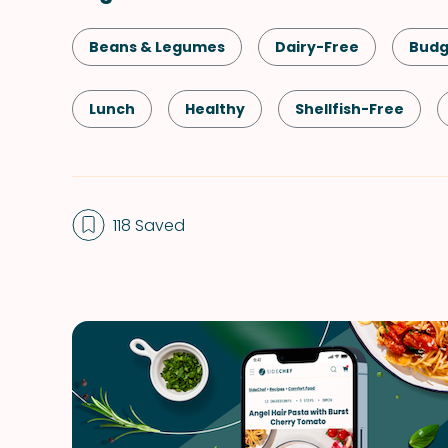
Beans & Legumes
Dairy-Free
Budg
Lunch
Healthy
Shellfish-Free
Indian
One-Pot
Vegetables
118 Saved