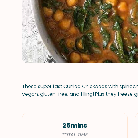
These super fast Curried Chickpeas with spinach
vegan, gluten-free, and filling! Plus they freeze g
25mins
TOTAL TIME