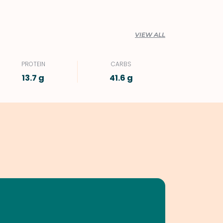
VIEW ALL
PROTEIN
CARBS
13.7 g
41.6 g