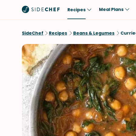
Meal Plans
Recipes
Popular
Meal
SideChef
Recipes
Beans & Legumes
Currie
Comfort Food
Breakfast
Quick & Easy
Brunch
One-Pot
Lunch
Healthy
Dinner
Salad
Dessert
Sauces & Dressings
Snack