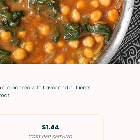
VIEW ALL RECIPES
 are packed with flavor and nutrients,
reat!
$1.44
COST PER SERVING