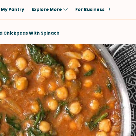
My Pantry
Explore More
For Business
Diet
Ingredient
d Chickpeas With Spinach
Vegetarian
Chicken
Low-Carb
Beef
Dairy-Free
Rice
Vegan
Tofu & Tempeh
Keto
Salmon
Gluten-Free
Pork
Shellfish-Free
Fish & Seafood
Potatoes
VIEW ALL