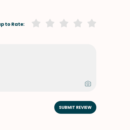
p to Rate:
SUBMIT REVIEW