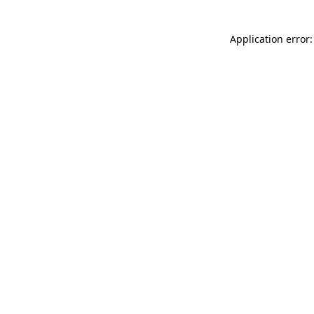
Application error