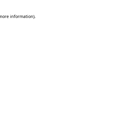
 more information)
.