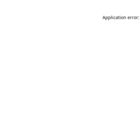
Application error