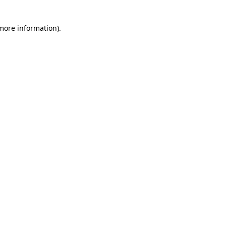
 more information)
.