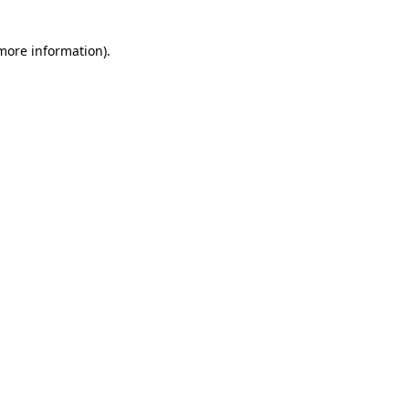
 more information)
.