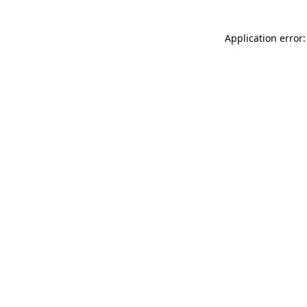
Application error