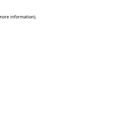
 more information)
.