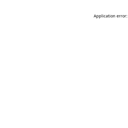
Application error