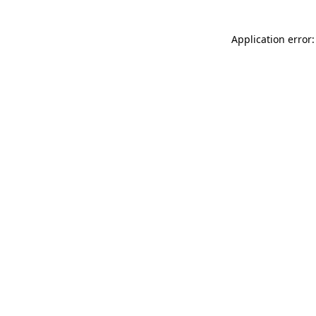
Application error