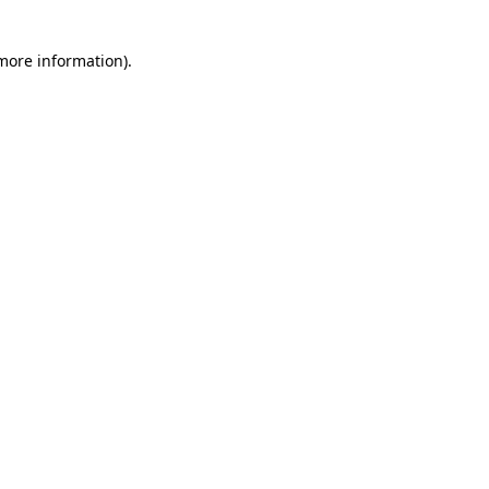
 more information)
.