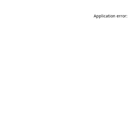
Application error