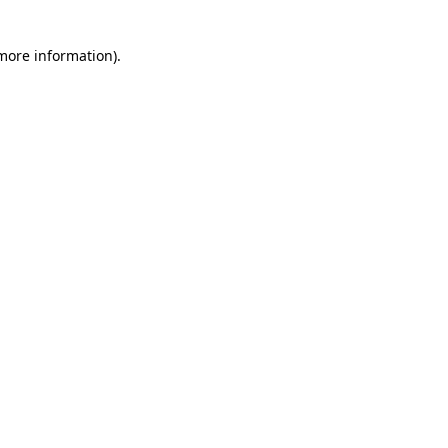
 more information)
.