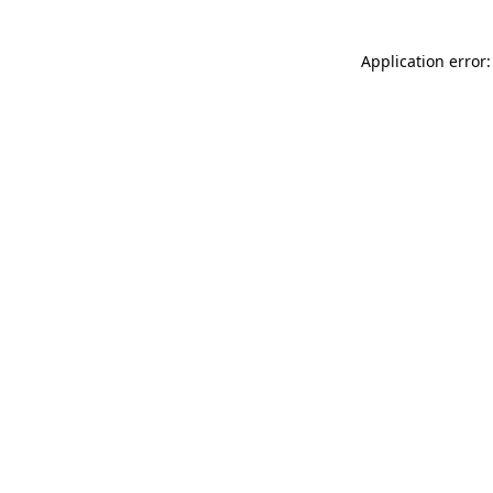
Application error