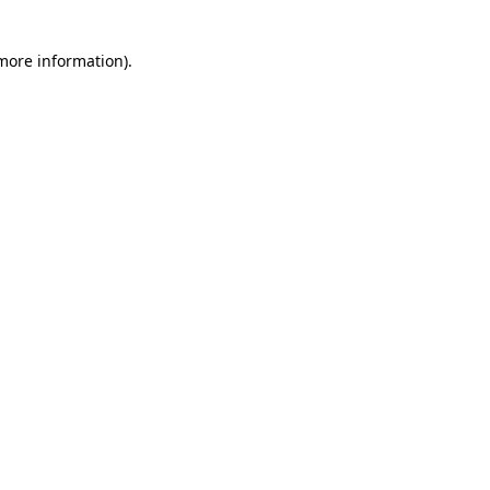
 more information)
.