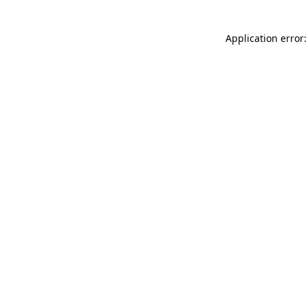
Application error