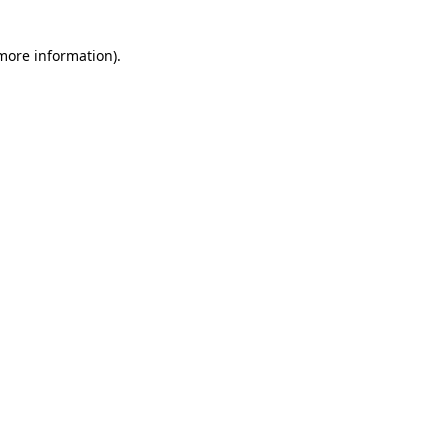
 more information)
.