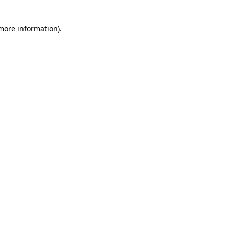
 more information)
.