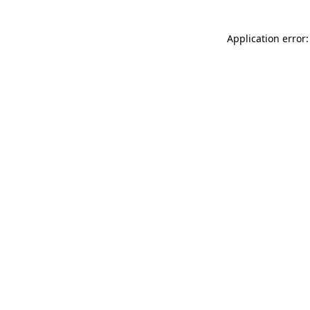
Application error