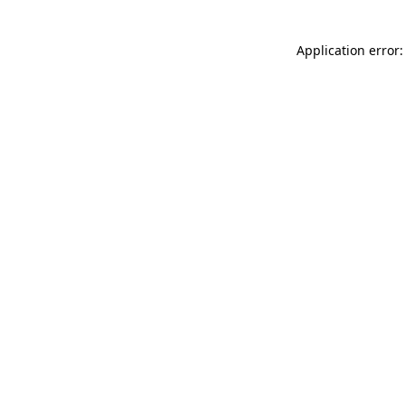
Application error