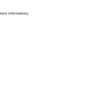
 more information)
.