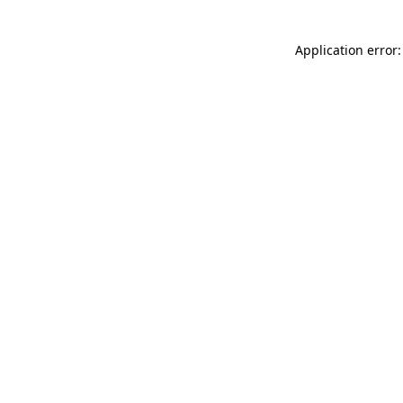
Application error