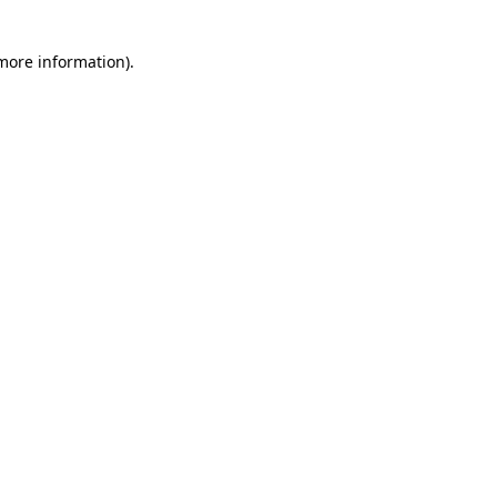
 more information)
.