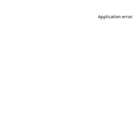
Application error