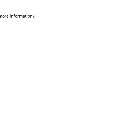
 more information)
.