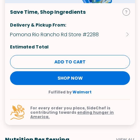
Save Time, Shop Ingredients
Delivery & Pickup From:
Pomona Rio Rancho Rd Store #2288
Estimated Total
ADD TO CART
SHOP NOW
Fulfilled by
Walmart
For every order you place, SideChef is
contributing towards
ending hunger in
America.
Nutrition Per Serving
VIEW ALL