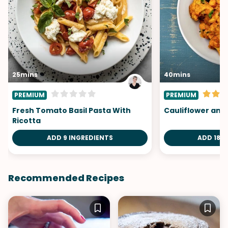
25mins
40mins
PREMIUM
PREMIUM
Fresh Tomato Basil Pasta With
Cauliflower and
Ricotta
ADD 9 INGREDIENTS
ADD 18 I
Recommended Recipes