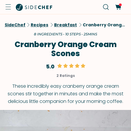
SideChef
Recipes
Breakfast
Cranberry Orange Cream Scones
8 INGREDIENTS • 10 STEPS • 25MINS
Cranberry Orange Cream
Scones
5.0
2 Ratings
These incredibly easy cranberry orange cream
scones stir together in minutes and make the most
delicious little companion for your morning coffee.