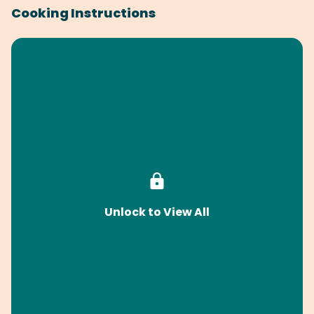
Cooking Instructions
Unlock to View All