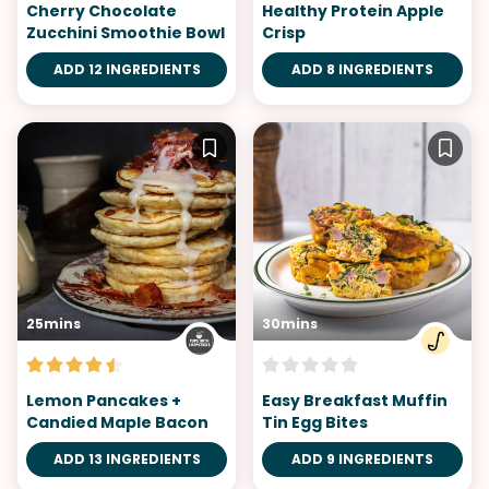
Cherry Chocolate
Healthy Protein Apple​
Zucchini Smoothie Bowl
Crisp
ADD 12 INGREDIENTS
ADD 8 INGREDIENTS
25mins
30mins
Lemon Pancakes +
Easy Breakfast Muffin
Candied Maple Bacon
Tin Egg Bites
ADD 13 INGREDIENTS
ADD 9 INGREDIENTS