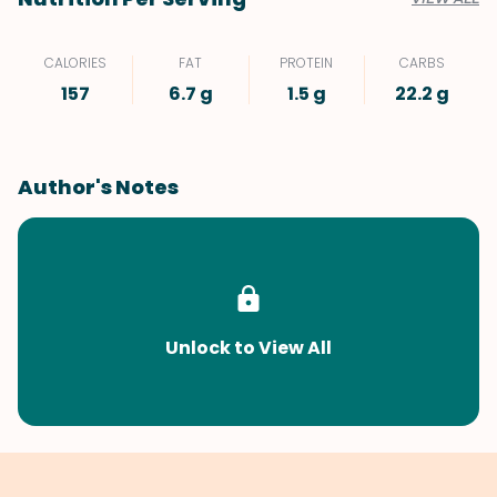
CALORIES
FAT
PROTEIN
CARBS
157
6.7 g
1.5 g
22.2 g
Author's Notes
Unlock to View All