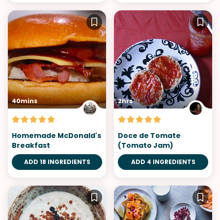
40mins
2hrs
Homemade McDonald's
Doce de Tomate
Breakfast
(Tomato Jam)
ADD 18 INGREDIENTS
ADD 4 INGREDIENTS