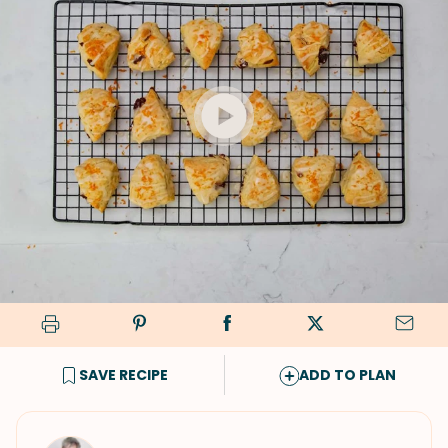
SAVE RECIPE
ADD TO PLAN