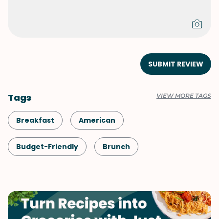
SUBMIT REVIEW
Tags
VIEW MORE TAGS
Breakfast
American
Budget-Friendly
Brunch
Comfort Food
Bread
British
Snack
Shellfish-Free
Vegetarian