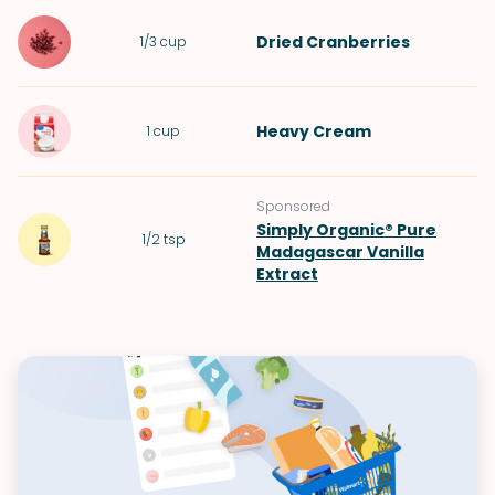
Dried Cranberries
1/3
cup
Heavy Cream
1
cup
Sponsored
Simply Organic® Pure
1/2
tsp
Madagascar Vanilla
Extract