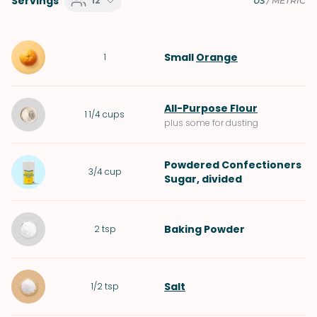
Servings
12
US
/
METRIC
Small
Orange
1
All-Purpose Flour
1 1/4
cups
plus some for dusting
Powdered Confectioners
3/4
cup
Sugar
, divided
Baking Powder
2
tsp
Salt
1/2
tsp