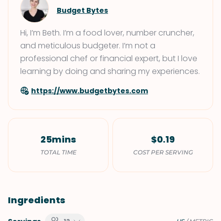
Budget Bytes
Hi, I’m Beth. I’m a food lover, number cruncher,
and meticulous budgeter. I’m not a
professional chef or financial expert, but I love
learning by doing and sharing my experiences.
https://www.budgetbytes.com
25mins
$0.19
TOTAL TIME
COST PER SERVING
Ingredients