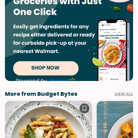
More from Budget Bytes
VIEW ALL