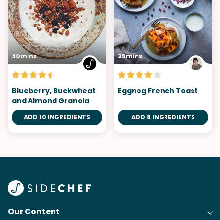
30mins
25mins
Blueberry, Buckwheat
Eggnog French Toast
and Almond Granola
ADD 10 INGREDIENTS
ADD 8 INGREDIENTS
Our Content