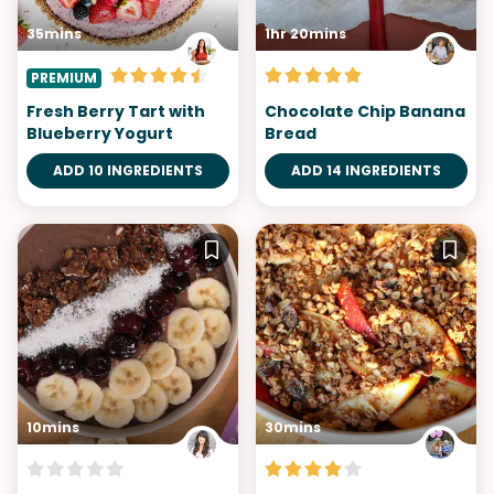
35mins
1hr 20mins
PREMIUM
Fresh Berry Tart with
Chocolate Chip Banana
Blueberry Yogurt
Bread
ADD 10 INGREDIENTS
ADD 14 INGREDIENTS
10mins
30mins