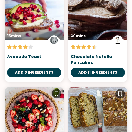
15mins
30mins
Avocado Toast
Chocolate Nutella
Pancakes
ADD 8 INGREDIENTS
ADD 11 INGREDIENTS