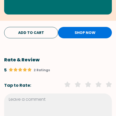
ADD TO CART
SHOP NOW
Rate & Review
5
2 Ratings
Tap to Rate: