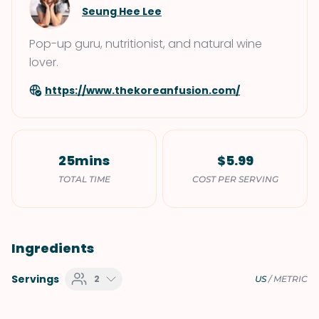
Seung Hee Lee
Pop-up guru, nutritionist, and natural wine
lover.
https://www.thekoreanfusion.com/
25mins
$5.99
TOTAL TIME
COST PER SERVING
Ingredients
Servings
2
US
/
METRIC