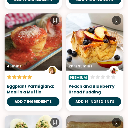
45mins
2hrs 35mins
PREMIUM
Eggplant Parmigiana:
Peach and Blueberry
Meal in a Muffin
Bread Pudding
ADD 7 INGREDIENTS
ADD 14 INGREDIENTS