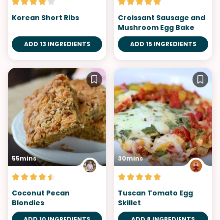
Korean Short Ribs
Croissant Sausage and
Mushroom Egg Bake
ADD 13 INGREDIENTS
ADD 15 INGREDIENTS
55mins
30mins
Coconut Pecan
Tuscan Tomato Egg
Blondies
Skillet
ADD 10 INGREDIENTS
ADD 8 INGREDIENTS