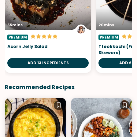
55mins
20mins
PREMIUM
PREMIUM
Acorn Jelly Salad
Tteokkochi (Fri
Skewers)
ADD 13 INGREDIENTS
ADD 6 I
Recommended Recipes