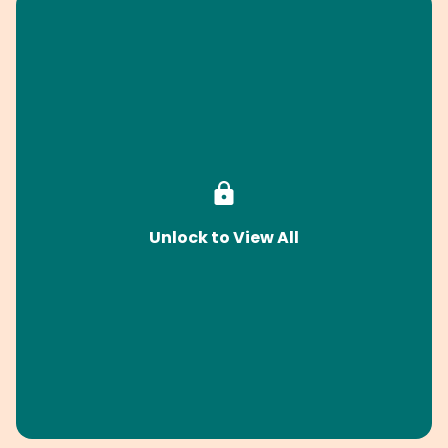
Unlock to View All