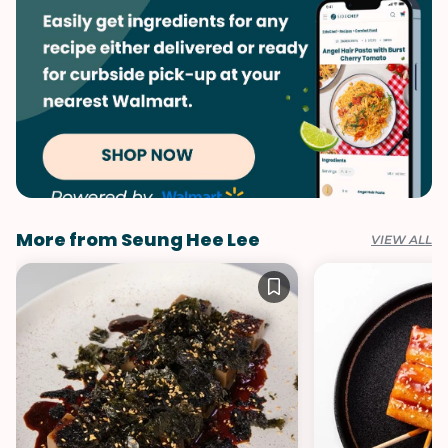
More from Seung Hee Lee
VIEW ALL