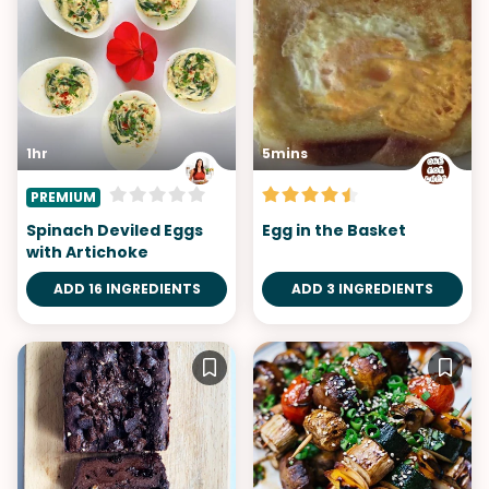
1hr
5mins
PREMIUM
Spinach Deviled Eggs
Egg in the Basket
with Artichoke
ADD 16 INGREDIENTS
ADD 3 INGREDIENTS