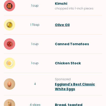
Kimchi
1
cup
chopped into 1-inch pieces
Olive Oil
1
Tbsp
Canned Tomatoes
1
cup
Chicken Stock
1
cup
Sponsored
4
Eggland's Best Classic
White Eggs
Bread
, toasted
4
slices