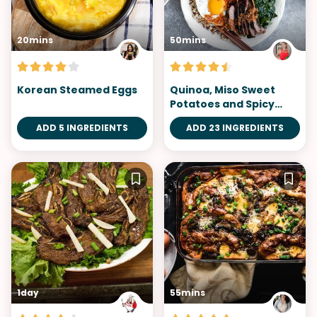
20mins
50mins
Korean Steamed Eggs
Quinoa, Miso Sweet
Potatoes and Spicy
Tomatillo Sauce
ADD 5 INGREDIENTS
ADD 23 INGREDIENTS
Bibimbap
1day
55mins