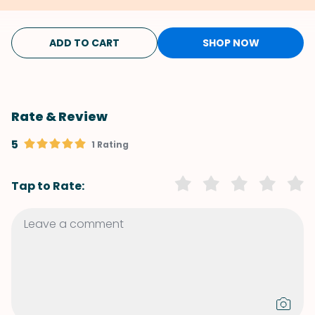
ADD TO CART
SHOP NOW
Rate & Review
5
1 Rating
Tap to Rate: