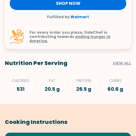
SHOP NOW
Fulfilled by
Walmart
For every order you place, SideChef is
contributing towards
ending hunger in
America.
Nutrition Per Serving
VIEW ALL
CALORIES
FAT
PROTEIN
CARBS
531
20.5 g
26.5 g
60.6 g
Cooking Instructions