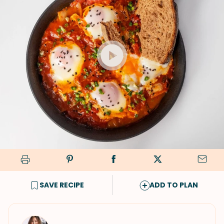
SAVE RECIPE
ADD TO PLAN