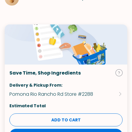
Save Time, Shop Ingredients
Delivery & Pickup From:
Pomona Rio Rancho Rd Store #2288
Estimated Total
ADD TO CART