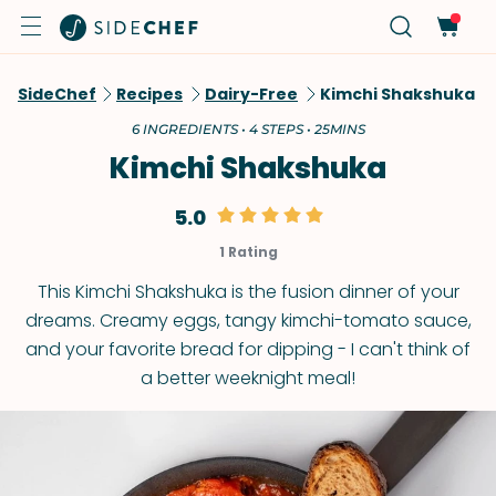
SideChef
Recipes
Dairy-Free
Kimchi Shakshuka
6 INGREDIENTS • 4 STEPS • 25MINS
Kimchi Shakshuka
5.0
1 Rating
This Kimchi Shakshuka is the fusion dinner of your
dreams. Creamy eggs, tangy kimchi-tomato sauce,
and your favorite bread for dipping - I can't think of
a better weeknight meal!