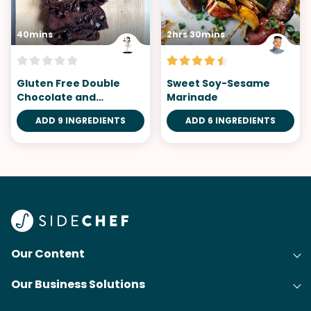
40mins
2hrs 30mins
Gluten Free Double
Sweet Soy-Sesame
Chocolate and
Marinade
Persimmon Plum Cake
ADD 9 INGREDIENTS
ADD 6 INGREDIENTS
Our Content
Our Business Solutions
Recipes