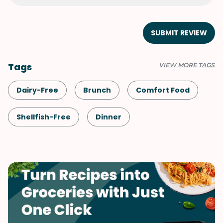
SUBMIT REVIEW
Tags
VIEW MORE TAGS
Dairy-Free
Brunch
Comfort Food
Shellfish-Free
Dinner
Meals for Two
One-Pot
Korean
Vegetables
Middle Eastern
Soups & Stews