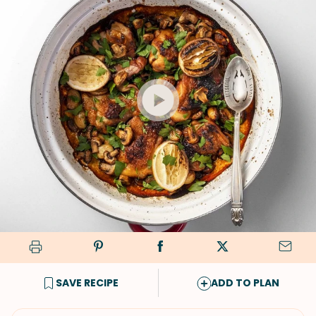
SAVE RECIPE
ADD TO PLAN