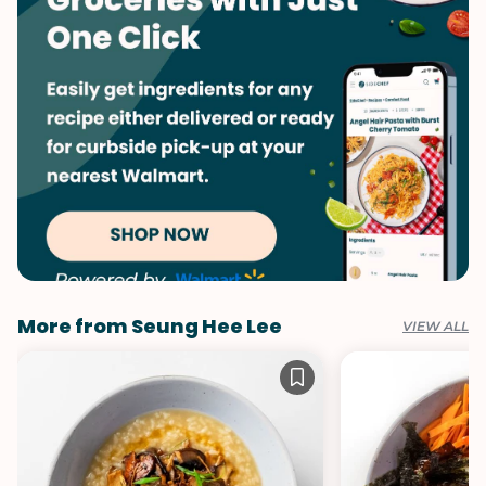
More from Seung Hee Lee
VIEW ALL