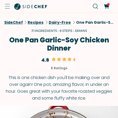
SideChef
Recipes
Dairy-Free
One Pan Garlic-Soy Chicken Dinner
11 INGREDIENTS • 9 STEPS • 55MINS
One Pan Garlic-Soy Chicken
Dinner
4.6
5 Ratings
This is one chicken dish you'll be making over and
over again! One pot, amazing flavor, in under an
hour. Goes great with your favorite roasted veggies
and some fluffy white rice.