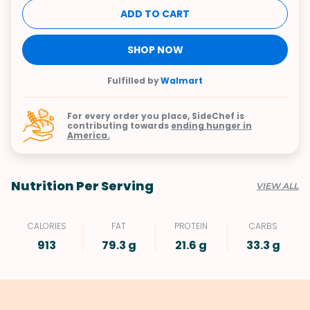
ADD TO CART
SHOP NOW
Fulfilled by
Walmart
For every order you place, SideChef is
contributing towards
ending hunger in
America.
Nutrition Per Serving
VIEW ALL
CALORIES
FAT
PROTEIN
CARBS
913
79.3 g
21.6 g
33.3 g