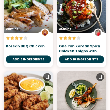
20mins
35mins
Korean BBQ Chicken
One Pan Korean Spicy
Chicken Thighs with
Gluten-Free Gochujang
ADD 6 INGREDIENTS
ADD 10 INGREDIENTS
Sauce