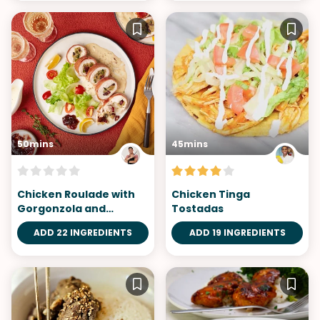
50mins
45mins
Chicken Roulade with
Chicken Tinga
Gorgonzola and
Tostadas
Cranberry Stuffing
ADD 22 INGREDIENTS
ADD 19 INGREDIENTS