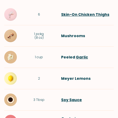
Skin-On Chicken Thighs
6
1
pckg
Mushrooms
(
8 oz
)
Peeled
Garlic
1
cup
Meyer Lemons
2
Soy Sauce
3
Tbsp