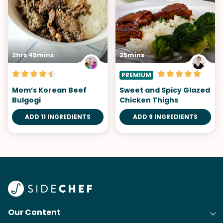
2hrs 45mins
25mins
PREMIUM
Mom’s Korean Beef
Sweet and Spicy Glazed
Bulgogi
Chicken Thighs
ADD 11 INGREDIENTS
ADD 9 INGREDIENTS
Our Content