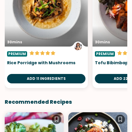
30mins
30mins
PREMIUM
PREMIUM
Rice Porridge with Mushrooms
Tofu Bibimbap
ADD 11 INGREDIENTS
ADD 22 I
Recommended Recipes