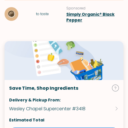
Sponsored
to taste
Simply Organic® Black
Pepper
Save Time, Shop Ingredients
Delivery & Pickup From:
Wesley Chapel Supercenter #3418
Estimated Total