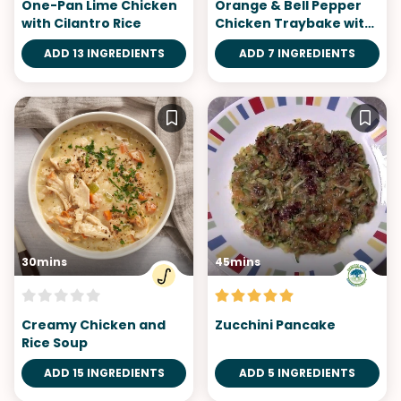
One-Pan Lime Chicken
Orange & Bell Pepper
with Cilantro Rice
Chicken Traybake with
Sweet Potatoes
ADD 13 INGREDIENTS
ADD 7 INGREDIENTS
30mins
45mins
Creamy Chicken and
Zucchini Pancake
Rice Soup
ADD 15 INGREDIENTS
ADD 5 INGREDIENTS