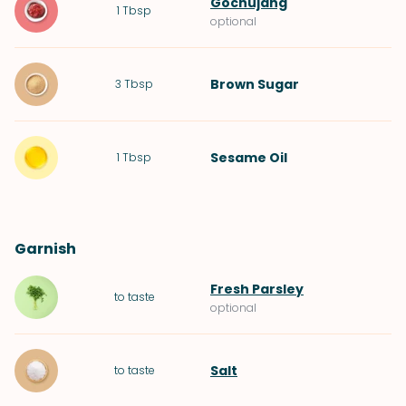
Gochujang
1
Tbsp
optional
Brown Sugar
3
Tbsp
Sesame Oil
1
Tbsp
Garnish
Fresh Parsley
to taste
optional
Salt
to taste