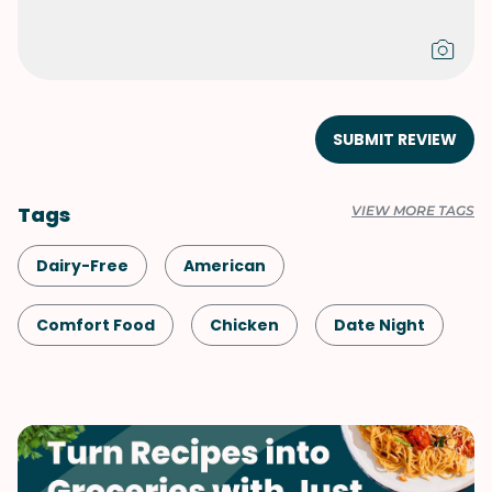
SUBMIT REVIEW
Tags
VIEW MORE TAGS
Dairy-Free
American
Comfort Food
Chicken
Date Night
Shellfish-Free
Dinner
Mushrooms
One-Pot
Korean