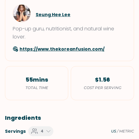
Seung Hee Lee
Pop-up guru, nutritionist, and natural wine
lover.
https://www.thekoreanfusion.com/
55mins
$1.56
TOTAL TIME
COST PER SERVING
Ingredients
Servings
4
US
/
METRIC