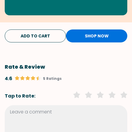
ADD TO CART
SHOP NOW
Rate & Review
4.6
5 Ratings
Tap to Rate: