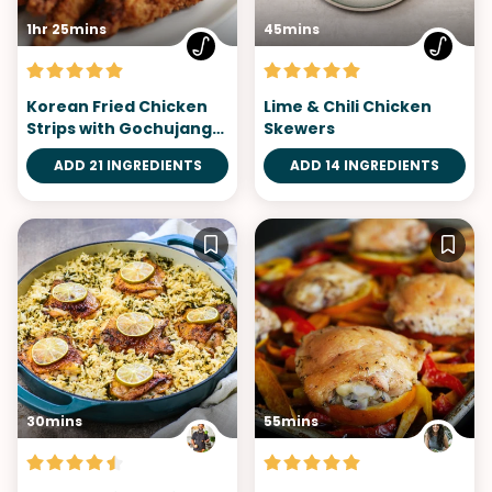
1hr 25mins
45mins
Korean Fried Chicken
Lime & Chili Chicken
Strips with Gochujang
Skewers
Aioli
ADD 21 INGREDIENTS
ADD 14 INGREDIENTS
30mins
55mins