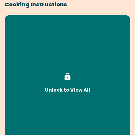
Cooking Instructions
Unlock to View All