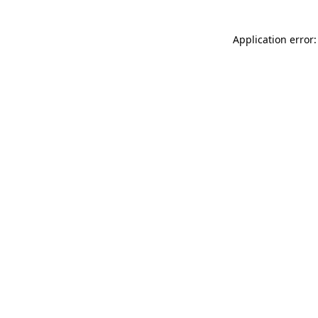
Application error