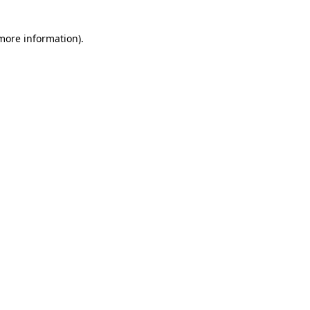
 more information)
.