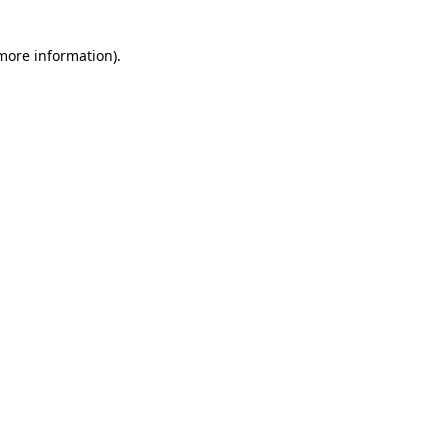
 more information)
.