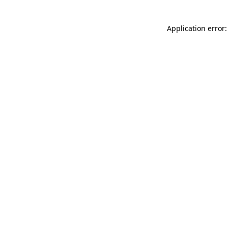
Application error