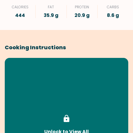
CALORIES
FAT
PROTEIN
CARBS
444
35.9 g
20.9 g
8.6 g
Cooking Instructions
Unlock to View All