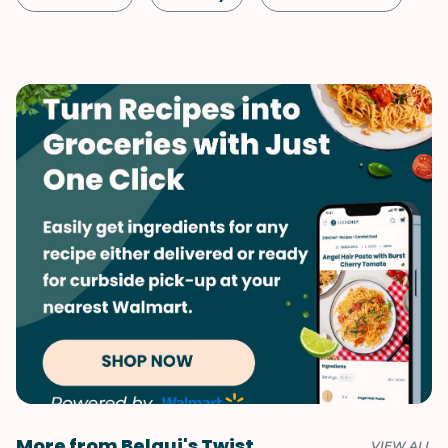
Vegetarian
Indian
More from Belqui's Twist
VIEW ALL