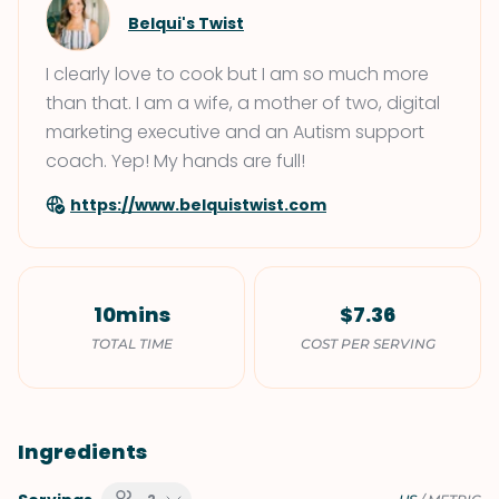
Belqui's Twist
I clearly love to cook but I am so much more
than that. I am a wife, a mother of two, digital
marketing executive and an Autism support
coach. Yep! My hands are full!
https://www.belquistwist.com
10mins
$7.36
TOTAL TIME
COST PER SERVING
Ingredients