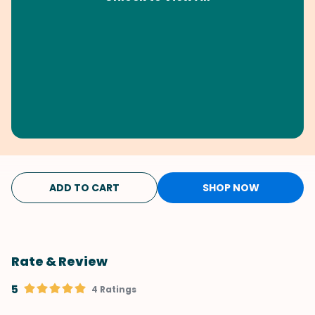
ADD TO CART
SHOP NOW
Rate & Review
5
4 Ratings