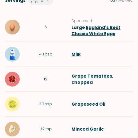
Servings
2
US
/
METRIC
Sponsored
6
Large
Eggland's Best
Classic White Eggs
Milk
4
Tbsp
Grape Tomatoes
,
12
chopped
Grapeseed Oil
3
Tbsp
Minced
Garlic
1/2
tsp