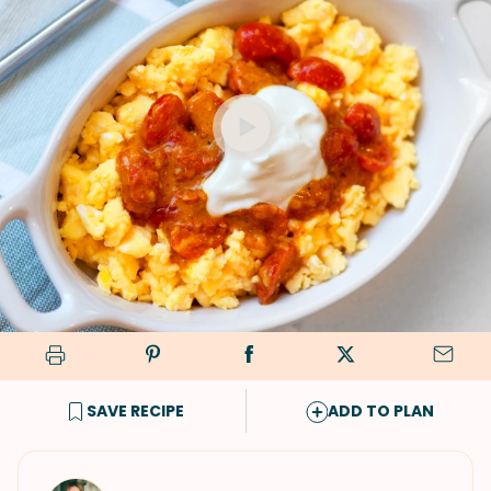
SAVE RECIPE
ADD TO PLAN