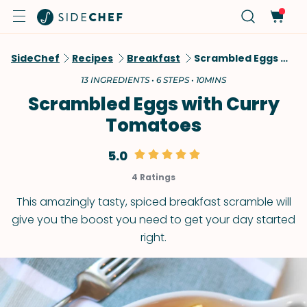
SideChef
Recipes
Breakfast
Scrambled Eggs With Curry Tomatoes
13 INGREDIENTS • 6 STEPS • 10MINS
Scrambled Eggs with Curry
Tomatoes
5.0
4 Ratings
This amazingly tasty, spiced breakfast scramble will
give you the boost you need to get your day started
right.