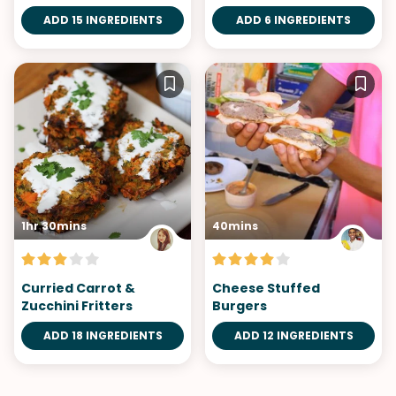
ADD 15 INGREDIENTS
ADD 6 INGREDIENTS
1hr 30mins
40mins
Curried Carrot &
Cheese Stuffed
Zucchini Fritters
Burgers
ADD 18 INGREDIENTS
ADD 12 INGREDIENTS