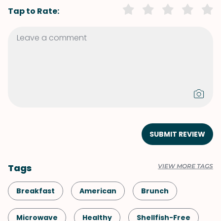
Tap to Rate:
SUBMIT REVIEW
Tags
VIEW MORE TAGS
Breakfast
American
Brunch
Microwave
Healthy
Shellfish-Free