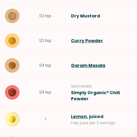
Dry Mustard
1/2
tsp
Curry Powder
1/2
tsp
Garam Masala
1/4
tsp
Sponsored
1/4
tsp
Simply Organic® Chili
Powder
Lemon
, juiced
1
1 tsp juice per 2 servings