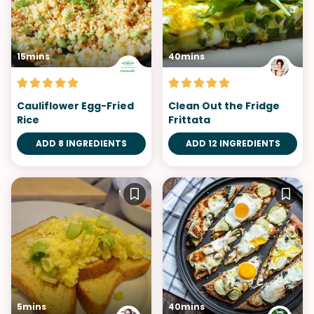
15mins
40mins
Cauliflower Egg-Fried
Clean Out the Fridge
Rice
Frittata
ADD 8 INGREDIENTS
ADD 12 INGREDIENTS
5mins
40mins