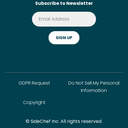
Subscribe to Newsletter
Terms of Service
Premium
Privacy Policy
Cookie Policy
ADA Website Notice
FAQ
GDPR Request
Do Not Sell My Personal
Information
Copyright
© SideChef Inc. All rights reserved.