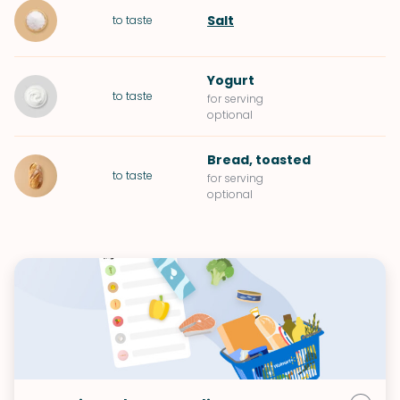
Salt
to taste
Yogurt
to taste
for serving
optional
Bread
, toasted
to taste
for serving
optional