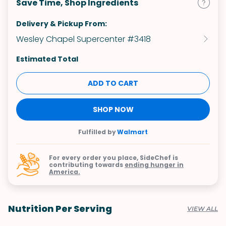
Save Time, Shop Ingredients
Delivery & Pickup From:
Wesley Chapel Supercenter #3418
Estimated Total
ADD TO CART
SHOP NOW
Fulfilled by
Walmart
For every order you place, SideChef is
contributing towards
ending hunger in
America.
Nutrition Per Serving
VIEW ALL