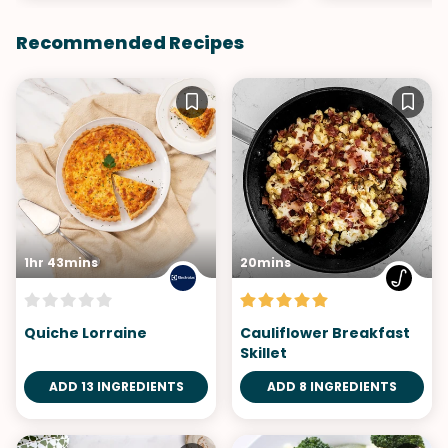
Recommended Recipes
1hr 43mins
20mins
Quiche Lorraine
Cauliflower Breakfast
Skillet
ADD 13 INGREDIENTS
ADD 8 INGREDIENTS