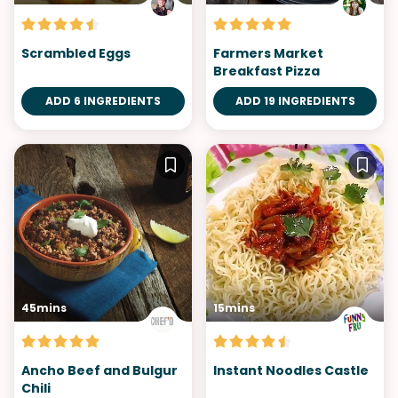
Scrambled Eggs
Farmers Market
Breakfast Pizza
ADD 6 INGREDIENTS
ADD 19 INGREDIENTS
45mins
15mins
Ancho Beef and Bulgur
Instant Noodles Castle
Chili