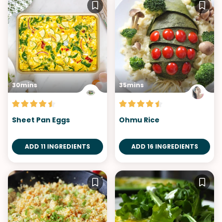
30mins
35mins
Sheet Pan Eggs
Ohmu Rice
ADD 11 INGREDIENTS
ADD 16 INGREDIENTS