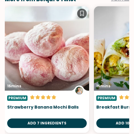
15mins
15mins
PREMIUM
PREMIUM
Strawberry Banana Mochi Balls
Breakfast Burri
ADD 7 INGREDIENTS
ADD 10 I